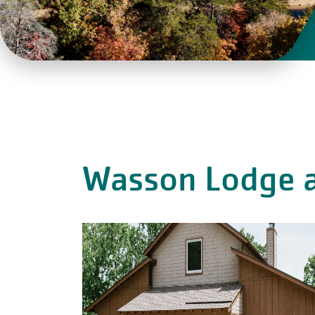
Wasson Lodge a