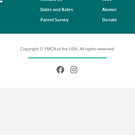
Dates and Rates
Alumni
Parent Survey
Donate
Copyright © YMCA of the USA. All rights reserved.