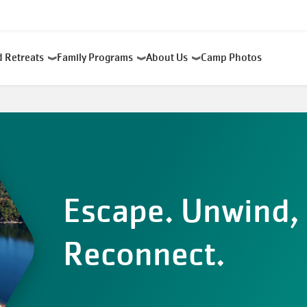
d Retreats
Family Programs
About Us
Camp Photos
Escape. Unwind,
Reconnect.