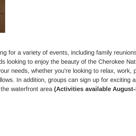
g for a variety of events, including family reunio
nds looking to enjoy the beauty of the Cherokee Nat
your needs, whether you're looking to relax, work, pl
llows. In addition, groups can sign up for exciting a
y the waterfront area
(Activities available August