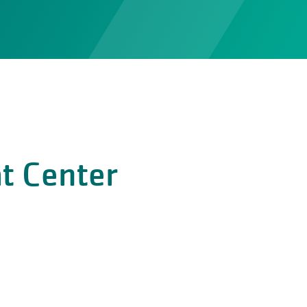
t Center