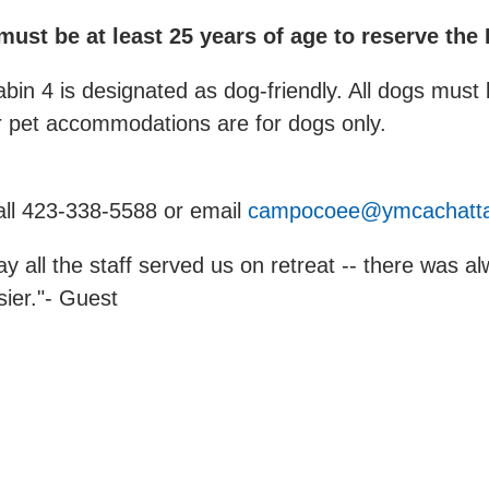
st be at least 25 years of age to reserve the
abin 4 is designated as dog-friendly. All dogs mu
r pet accommodations are for dogs only.
call 423-338-5588 or email
campocoee@ymcachatta
ay all the staff served us on retreat -- there was 
ier."- Guest