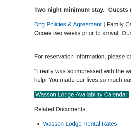
Two night minimum stay. Guests mu
Dog Policies & Agreement
| Family C
Ocoee two weeks prior to arrival. Ou
For reservation information, please 
"I really was so impressed with the w
help! You made our lives so much eas
Wasson Lodge Availability Calendar
Related Documents:
Wasson Lodge Rental Rates