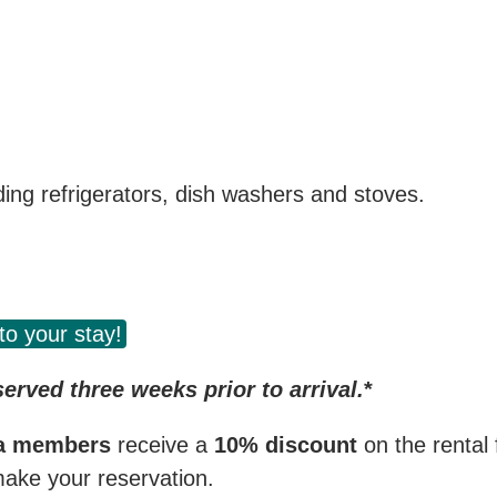
uding refrigerators, dish washers and stoves.
to your stay!
rved three weeks prior to arrival.
*
ga members
receive a
10% discount
on the rental
ake your reservation.