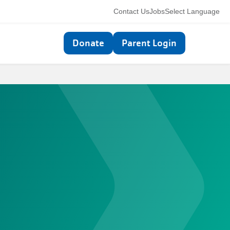
Utility
Contact Us
Jobs
Select Language
navigation
Top
Donate
Parent Login
navigation