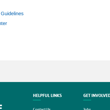
Guidelines
nter
HELPFUL LINKS
GET INVOLVE
Contact Us
Jobs