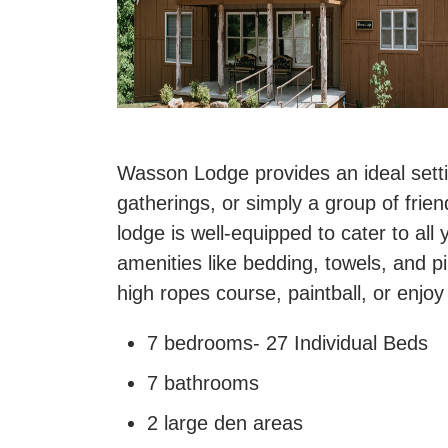
Wasson Lodge provides an ideal settin
gatherings, or simply a group of frie
lodge is well-equipped to cater to all 
amenities like bedding, towels, and pi
high ropes course, paintball, or enjo
7 bedrooms- 27 Individual Beds
7 bathrooms
2 large den areas