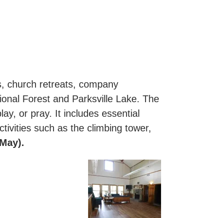
ns, church retreats, company
ional Forest and Parksville Lake. The
ay, or pray. It includes essential
ctivities such as the climbing tower,
-May).