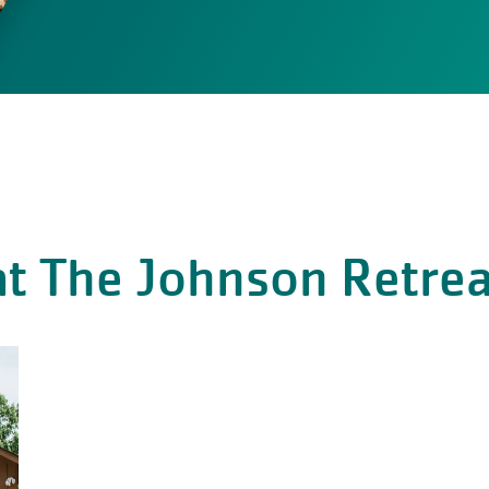
t The Johnson Retrea