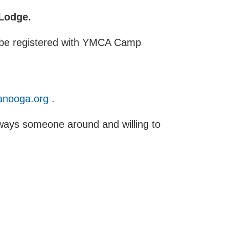
 Lodge.
st be registered with YMCA Camp
nooga.org
.
always someone around and willing to