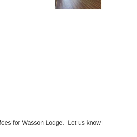
 fees for Wasson Lodge. Let us know