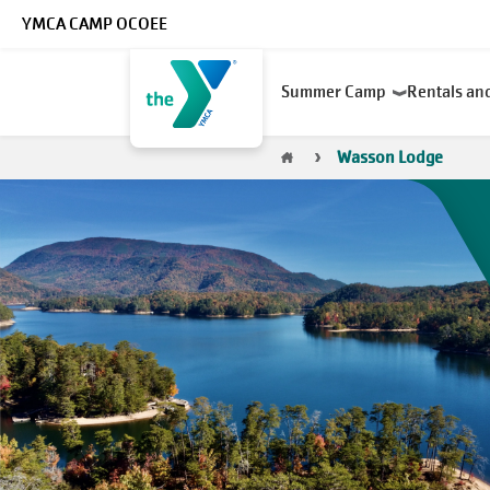
Skip to main content
YMCA CAMP OCOEE
Main
Summer Camp
Rentals an
navigation
Breadcrumb
Wasson Lodge