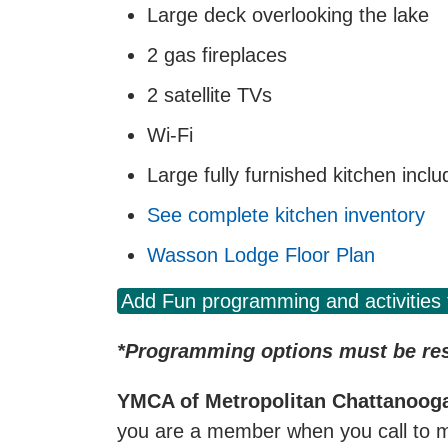
Large deck overlooking the lake
2 gas fireplaces
2 satellite TVs
Wi-Fi
Large fully furnished kitchen incl
See complete kitchen inventory
Wasson Lodge Floor Plan
Add Fun programming and activities 
*Programming options must be rese
YMCA of Metropolitan Chattanoo
you are a member when you call to m