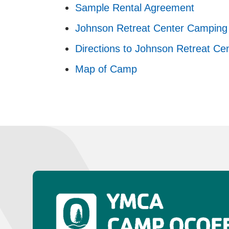
Sample Rental Agreement
Johnson Retreat Center Camping 
Directions to Johnson Retreat Ce
Map of Camp