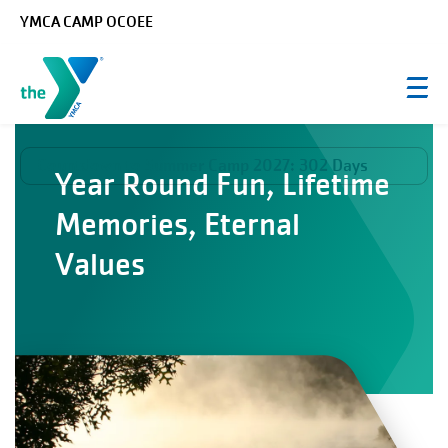
Skip to main content
YMCA CAMP OCOEE
Countdown to Summer Camp 2027:
302 Days
Year Round Fun, Lifetime
Memories, Eternal
Values