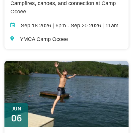
Campfires, canoes, and connection at Camp
Ocoee
Sep 18 2026 | 6pm
-
Sep 20 2026 | 11am
YMCA Camp Ocoee
JUN
06