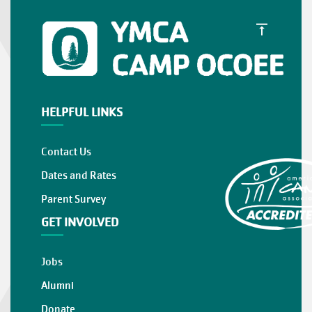
HELPFUL LINKS
Contact Us
Dates and Rates
Parent Survey
GET INVOLVED
Jobs
Alumni
Donate