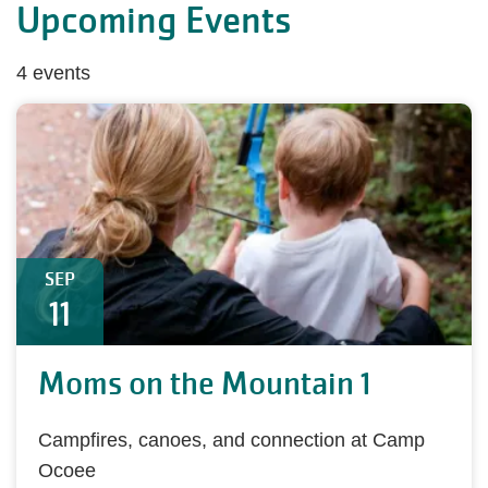
Upcoming Events
4 events
SEP
11
Moms on the Mountain 1
Campfires, canoes, and connection at Camp
Ocoee