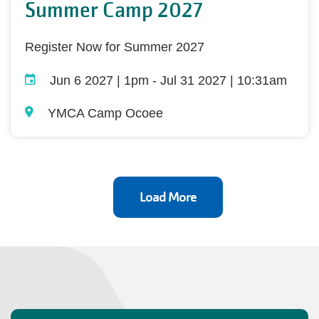
Summer Camp 2027
Register Now for Summer 2027
Jun 6 2027 | 1pm
-
Jul 31 2027 | 10:31am
YMCA Camp Ocoee
Load More