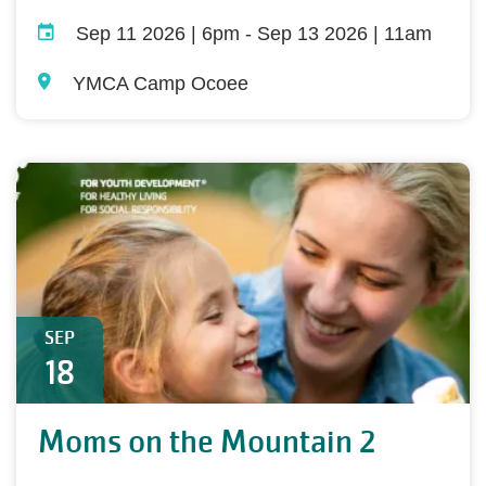
Sep 11 2026 | 6pm
-
Sep 13 2026 | 11am
YMCA Camp Ocoee
SEP
18
Moms on the Mountain 2