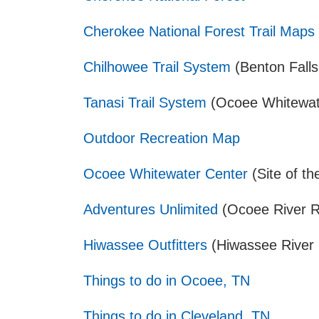
Cherokee National Forest Trail Maps
Chilhowee Trail System
(Benton Falls
Tanasi Trail System
(Ocoee Whitewate
Outdoor Recreation Map
Ocoee Whitewater Center
(Site of t
Adventures Unlimited
(Ocoee River R
Hiwassee Outfitters
(Hiwassee River O
Things to do in Ocoee, TN
Things to do in Cleveland, TN