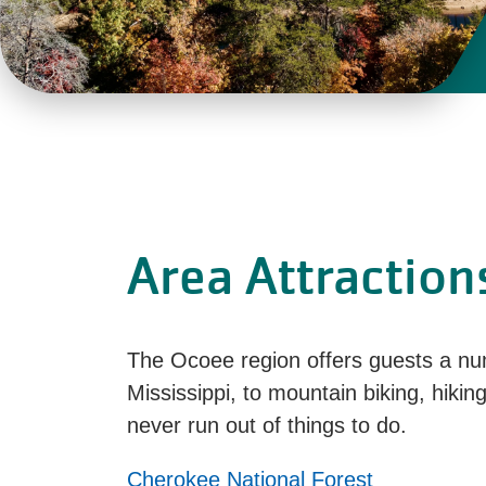
Area Attraction
The Ocoee region offers guests a num
Mississippi, to mountain biking, hiking
never run out of things to do.
Cherokee National Forest