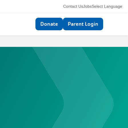
Utility
Contact Us
Jobs
Select Language
navigation
Top
Donate
Parent Login
navigation