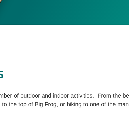
s
ber of outdoor and indoor activities. From the bes
 to the top of Big Frog, or hiking to one of the man