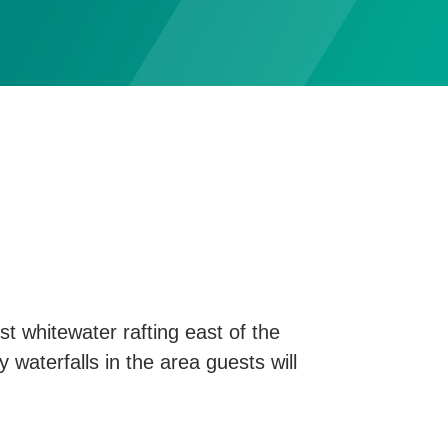
t whitewater rafting east of the
y waterfalls in the area guests will