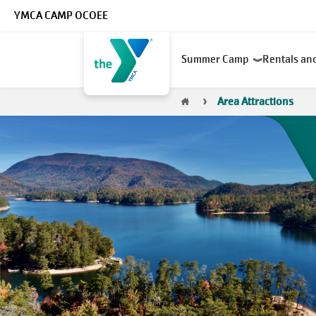
Skip to main content
YMCA CAMP OCOEE
Main
Summer Camp
Rentals an
navigation
Breadcrumb
Area Attractions