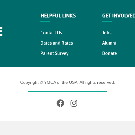
HELPFUL LINKS
GET INVOLVE
Contact Us
Jobs
Dates and Rates
Alumni
Parent Survey
Donate
Copyright © YMCA of the USA. All rights reserved.