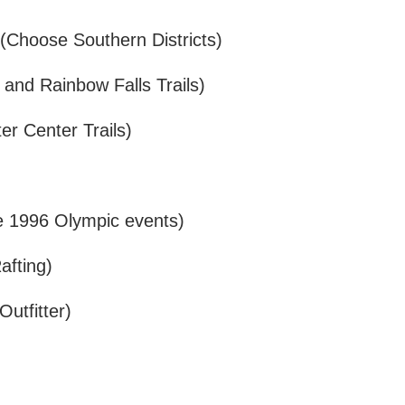
(Choose Southern Districts)
 and Rainbow Falls Trails)
r Center Trails)
he 1996 Olympic events)
afting)
utfitter)