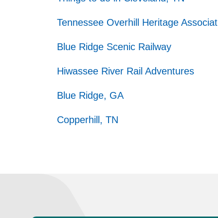
Tennessee Overhill Heritage Associat
Blue Ridge Scenic Railway
Hiwassee River Rail Adventures
Blue Ridge, GA
Copperhill, TN