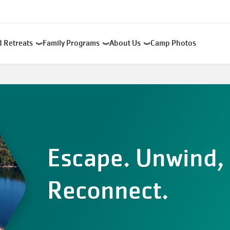
d Retreats
Family Programs
About Us
Camp Photos
Escape. Unwind,
Reconnect.