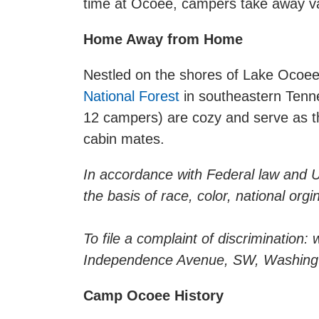
time at Ocoee, campers take away valua
Home Away from Home
Nestled on the shores of Lake Ocoee
National Forest
in southeastern Tenne
12 campers) are cozy and serve as th
cabin mates.
In accordance with Federal law and U.S
the basis of race, color, national orgin
To file a complaint of discrimination
Independence Avenue, SW, Washingto
Camp Ocoee History