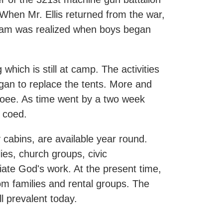
. When Mr. Ellis returned from the war,
ream was realized when boys began
hich is still at camp. The activities
gan to replace the tents. More and
coee. As time went by a two week
 coed.
 cabins, are available year round.
lies, church groups, civic
ciate God's work. At the present time,
 families and rental groups. The
l prevalent today.