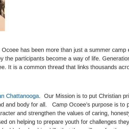
p Ocoee has been more than just a summer camp e
y the participants become a way of life. Generatio
. It is a common thread that links thousands acro
an Chattanooga
. Our Mission is to put Christian pr
mind and body for all. Camp Ocoee’s purpose is to 
aracter and strengthen the values of caring, honesty,
cused on helping to prepare youth for challenges they