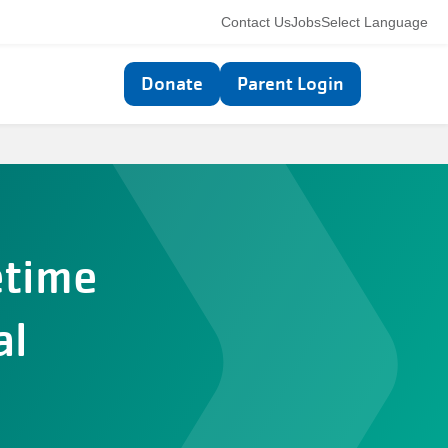
Utility
Contact Us
Jobs
Select Language
navigation
Top
Donate
Parent Login
navigation
etime
al