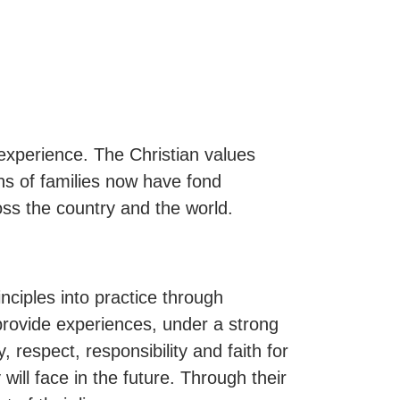
xperience. The Christian values
ns of families now have fond
ss the country and the world.
inciples into practice through
provide experiences, under a strong
 respect, responsibility and faith for
 will face in the future. Through their