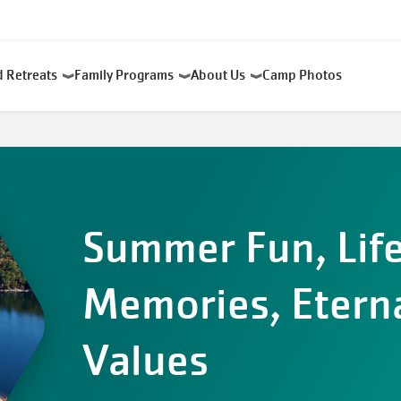
d Retreats
Family Programs
About Us
Camp Photos
Summer Fun, Lif
Memories, Etern
Values