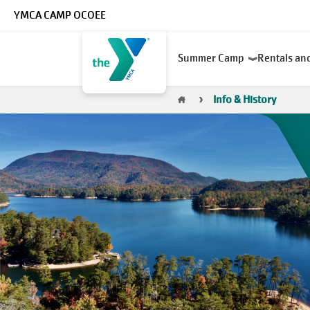
Skip to main content
YMCA CAMP OCOEE
Main
Summer Camp
Rentals an
navigation
Breadcrumb
Info & History