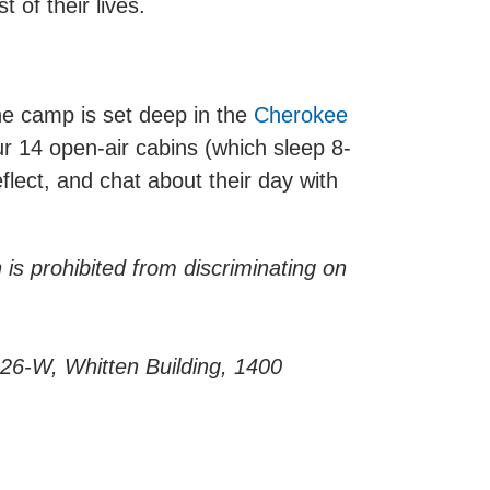
 of their lives.
e camp is set deep in the
Cherokee
r 14 open-air cabins (which sleep 8-
lect, and chat about their day with
 is prohibited from discriminating on
 326-W, Whitten Building, 1400