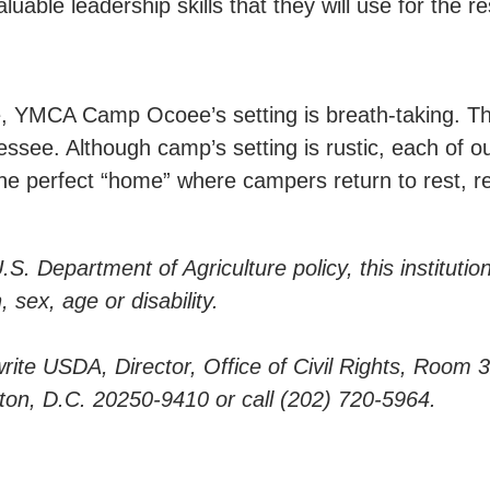
ble leadership skills that they will use for the rest
, YMCA Camp Ocoee’s setting is breath-taking. Th
ssee. Although camp’s setting is rustic, each of ou
e perfect “home” where campers return to rest, ref
. Department of Agriculture policy, this institution
, sex, age or disability.
: write USDA, Director, Office of Civil Rights, Room
n, D.C. 20250-9410 or call (202) 720-5964.