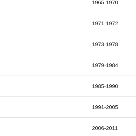
1965-1970
1971-1972
1973-1978
1979-1984
1985-1990
1991-2005
2006-2011