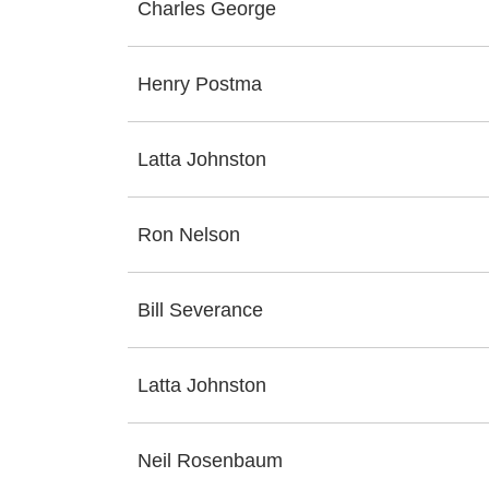
Charles George
Henry Postma
Latta Johnston
Ron Nelson
Bill Severance
Latta Johnston
Neil Rosenbaum