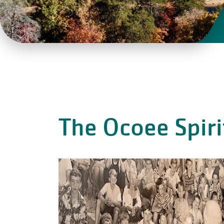
The Ocoee Spiri