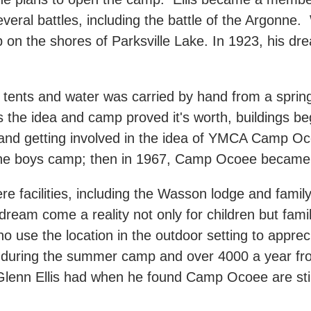
several battles, including the battle of the Argonne
on the shores of Parksville Lake. In 1923, his d
 tents and water was carried by hand from a spring w
the idea and camp proved it's worth, buildings be
and getting involved in the idea of YMCA Camp O
 the boys camp; then in 1967, Camp Ocoee became
 facilities, including the Wasson lodge and family
 dream come a reality not only for children but fami
ho use the location in the outdoor setting to appre
during the summer camp and over 4000 a year from
 Glenn Ellis had when he found Camp Ocoee are stil