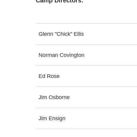
Camp Directors:
Glenn "Chick" Ellis
Norman Covington
Ed Rose
Jim Osborne
Jim Ensign