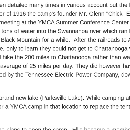
 detailed many times in various account but the
r of 1916 the camp's founder Mr. Glenn "Chick" Ell
meeting at the YMCA Summer Conference Center i
tons of water into the Swannanoa river which ran
d Black Mountain for a while. After the railroads t
lle, only to learn they could not get to Chattanooga 
 hike the 200 miles to Chattanooga rather than wai
n average of 25 miles per day. They did however h
wned by the Tennessee Electric Power Company, do
and new lake (Parksville Lake). While camping at 
for a YMCA camp in that location to replace the t
the plans to open the camp. Ellis became a membe