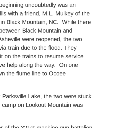
 beginning undoubtedly was an
is with a friend, M.L. Mulkey of the
n Black Mountain, NC. While there
 between Black Mountain and
o Asheville were reopened, the two
via train due to the flood. They
t on the trains to resume service.
ave help along the way. On one
wn the flume line to Ocoee
Parksville Lake, the two were stuck
ent camp on Lookout Mountain was
r of the 321st machine gun battalion