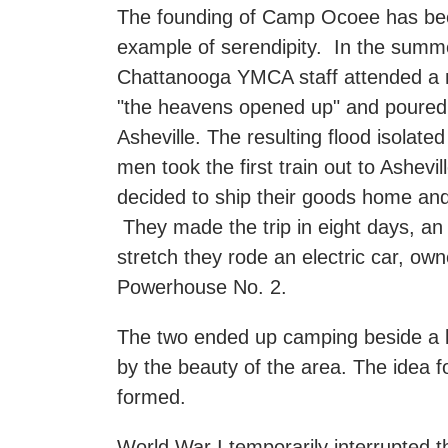
The founding of Camp Ocoee has been
example of serendipity. In the summe
Chattanooga YMCA staff attended a 
"the heavens opened up" and poured 
Asheville. The resulting flood isolate
men took the first train out to Ashevi
decided to ship their goods home and
They made the trip in eight days, a
stretch they rode an electric car, o
Powerhouse No. 2.
The two ended up camping beside a br
by the beauty of the area. The idea 
formed.
World War I temporarily interrupted 