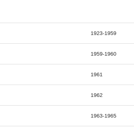
1923-1959
1959-1960
1961
1962
1963-1965