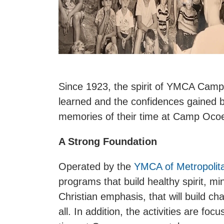
Since 1923, the spirit of YMCA Cam
learned and the confidences gained b
memories of their time at Camp Ocoee
A Strong Foundation
Operated by the
YMCA of Metropolit
programs that build healthy spirit, 
Christian emphasis, that will build ch
all. In addition, the activities are fo