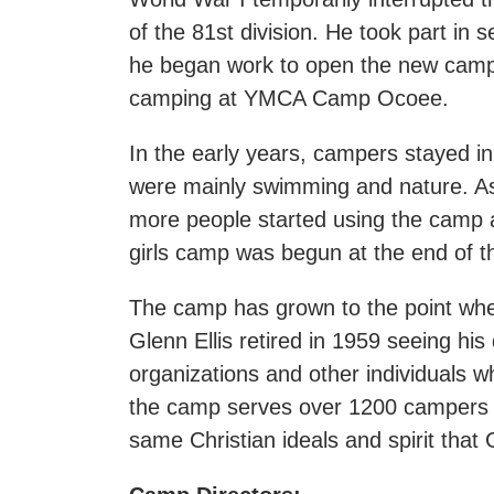
of the 81st division. He took part in 
he began work to open the new camp 
camping at YMCA Camp Ocoee.
In the early years, campers stayed in
were mainly swimming and nature. As 
more people started using the camp 
girls camp was begun at the end of
The camp has grown to the point where
Glenn Ellis retired in 1959 seeing his
organizations and other individuals w
the camp serves over 1200 campers 
same Christian ideals and spirit that