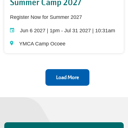
Summer Camp 2027
Register Now for Summer 2027
Jun 6 2027 | 1pm
-
Jul 31 2027 | 10:31am
YMCA Camp Ocoee
Load More