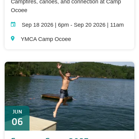
Campfires, canoes, and connection at Camp
Ocoee
Sep 18 2026 | 6pm
-
Sep 20 2026 | 11am
YMCA Camp Ocoee
JUN
06