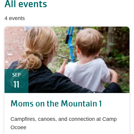
All events
4 events
SEP
11
Moms on the Mountain 1
Campfires, canoes, and connection at Camp
Ocoee