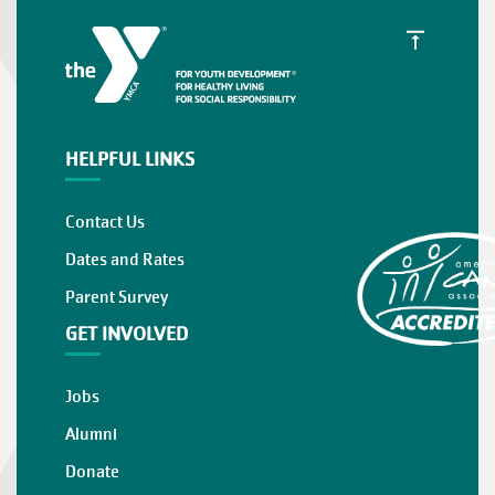
HELPFUL LINKS
Contact Us
Dates and Rates
Parent Survey
GET INVOLVED
Jobs
Alumni
Donate