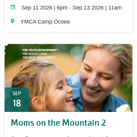
Sep 11 2026 | 6pm
-
Sep 13 2026 | 11am
YMCA Camp Ocoee
SEP
18
Moms on the Mountain 2