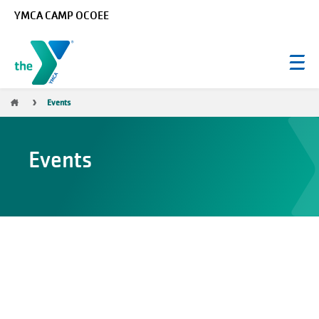
Skip to main content
YMCA CAMP OCOEE
Breadcrumb
Events
Events